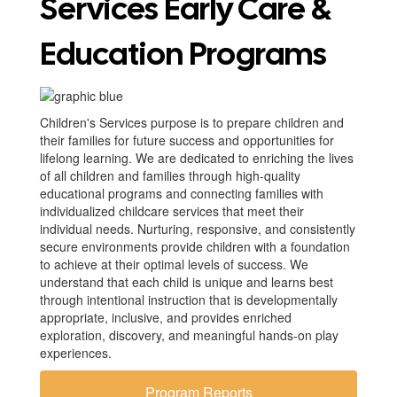
Services Early Care &
Education Programs
Children's Services purpose is to prepare children and
their families for future success and opportunities for
lifelong learning. We are dedicated to enriching the lives
of all children and families through high-quality
educational programs and connecting families with
individualized childcare services that meet their
individual needs. Nurturing, responsive, and consistently
secure environments provide children with a foundation
to achieve at their optimal levels of success. We
understand that each child is unique and learns best
through intentional instruction that is developmentally
appropriate, inclusive, and provides enriched
exploration, discovery, and meaningful hands-on play
experiences.
Program Reports