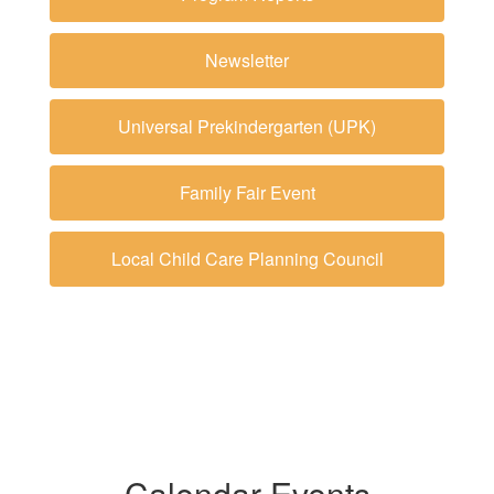
Newsletter
Universal Prekindergarten (UPK)
Family Fair Event
Local Child Care Planning Council
Calendar Events