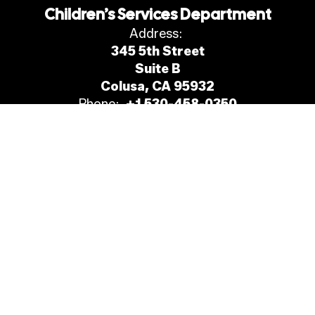
Children’s Services Department
Address:
345 5th Street
Suite B
Colusa, CA 95932
Phone:
+1 530-458-0350
Site Map
Accessibility
Sign In
Contents © 2026 Children’s Services Department
Nondiscrimination in Employment, Programs and Services &
Drug, Alcohol, and Tobacco-Free Workplace.