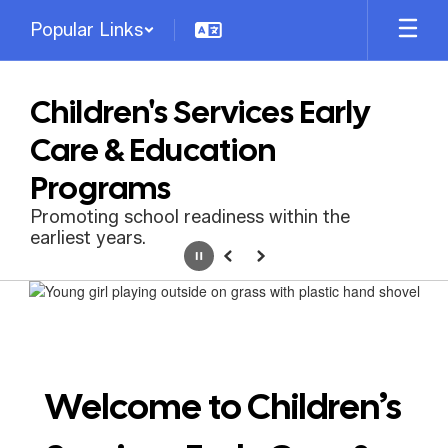
Skip
Popular Links
to
main
content
Children's Services Early
Care & Education
Programs
Promoting school readiness within the
earliest years.
Pause
Previous
Next
Homepage
Welcome to Children’s