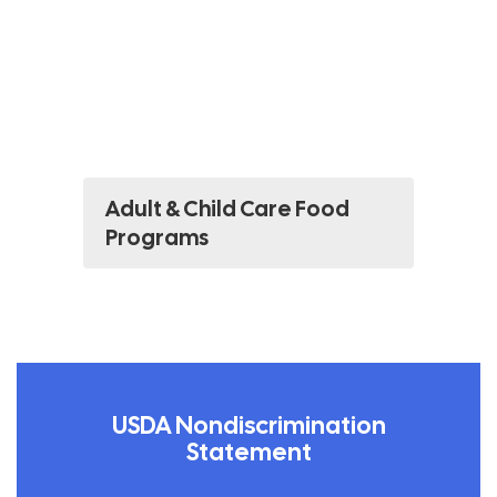
Adult & Child Care Food
Programs
USDA Nondiscrimination
Statement