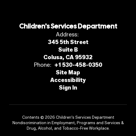
Children’s Services Department
Address:
345 5th Street
Suite B
Colusa, CA 95932
Phone:
+1 530-458-0350
Site Map
Accessibility
Sign In
Contents © 2026 Children’s Services Department
Nondiscrimination in Employment, Programs and Services &
Drug, Alcohol, and Tobacco-Free Workplace.