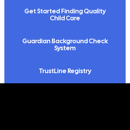
Get Started Finding Quality
Child Care
Guardian Background Check
System
TrustLine Registry