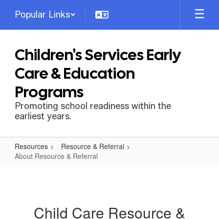
Skip
Popular Links
to
main
content
Children's Services Early
Care & Education
Programs
Promoting school readiness within the
earliest years.
Resources
Resource & Referral
About Resource & Referral
About
Resource
&
Child Care Resource &
Referral