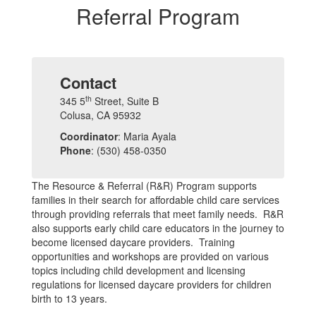
Referral Program
Contact
th
345 5
Street, Suite B
Colusa, CA 95932
Coordinator
: Maria Ayala
Phone
: (530) 458-0350
The Resource & Referral (R&R) Program supports
families in their search for affordable child care services
through providing referrals that meet family needs. R&R
also supports early child care educators in the journey to
become licensed daycare providers. Training
opportunities and workshops are provided on various
topics including child development and licensing
regulations for licensed daycare providers for children
birth to 13 years.