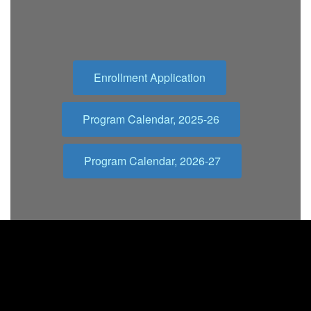
Enrollment Application
Program Calendar, 2025-26
Program Calendar, 2026-27