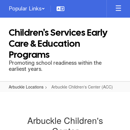
Skip
Popular Links
to
main
content
Children's Services Early
Care & Education
Programs
Promoting school readiness within the
earliest years.
Arbuckle Locations
Arbuckle Children's Center (ACC)
Arbuckle
Children's
Center
Arbuckle Children's
(ACC)