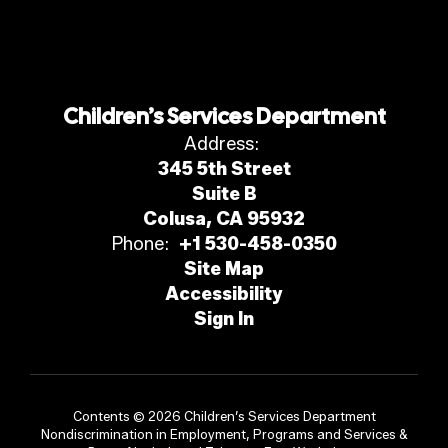
Children’s Services Department
Address:
345 5th Street
Suite B
Colusa, CA 95932
Phone:
+1 530-458-0350
Site Map
Accessibility
Sign In
Contents © 2026 Children’s Services Department
Nondiscrimination in Employment, Programs and Services &