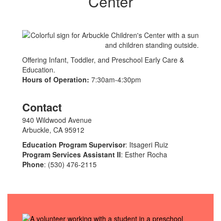
Center
Offering Infant, Toddler, and Preschool Early Care &
Education.
Hours of Operation:
7:30am-4:30pm
Contact
940 Wildwood Avenue
Arbuckle, CA 95912
Education Program Supervisor
: Itsageri Ruiz
Program Services Assistant II
: Esther Rocha
Phone
: (530) 476-2115