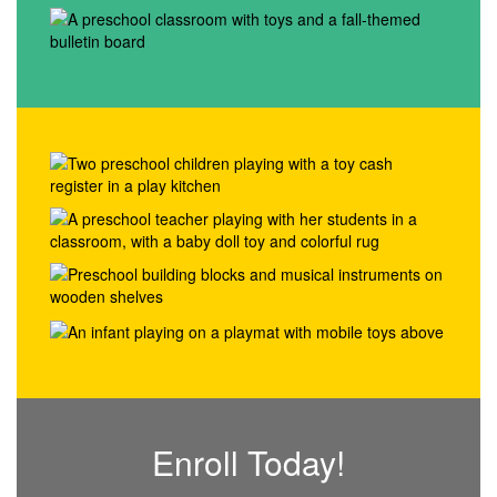
Enroll Today!