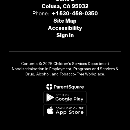
Colusa, CA 95932
Phone:
+1 530-458-0350
Site Map
Accessibility
Sign In
Contents © 2026 Children’s Services Department
Nondiscrimination in Employment, Programs and Services &
Drug, Alcohol, and Tobacco-Free Workplace.