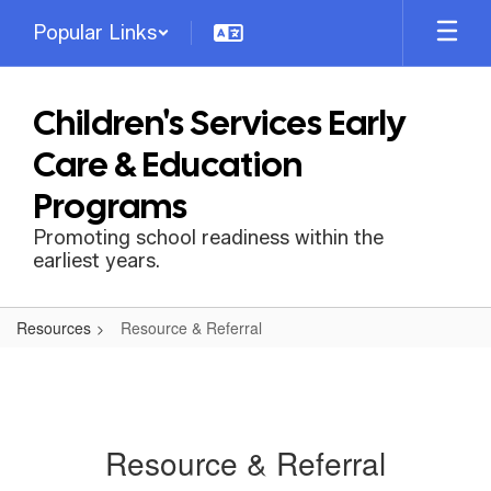
Skip
Popular Links
to
main
content
Children's Services Early
Care & Education
Programs
Promoting school readiness within the
earliest years.
Resources
Resource & Referral
Resource & Referral