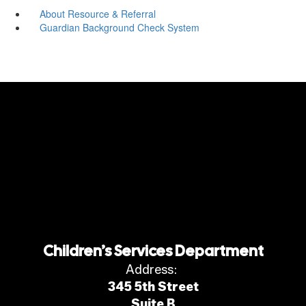
About Resource & Referral
Guardian Background Check System
Children’s Services Department
Address:
345 5th Street
Suite B