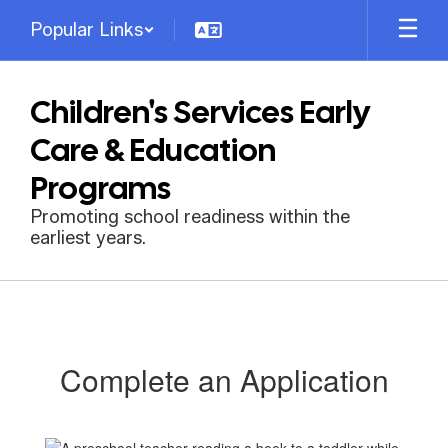
Skip
Popular Links
to
main
content
Children's Services Early
Care & Education
Programs
Promoting school readiness within the
earliest years.
Complete
an
Application
Complete an Application