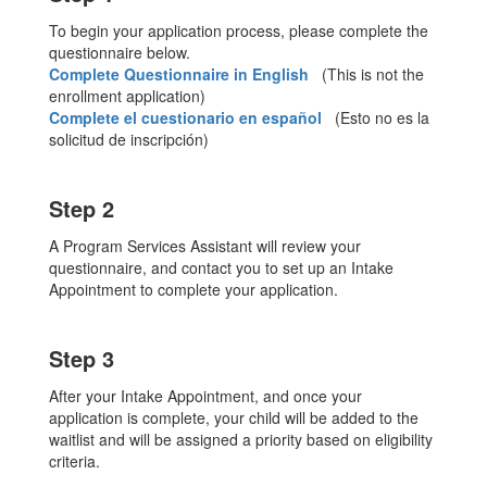
To begin your application process, please complete the
questionnaire below.
Complete Questionnaire in English
(This is not the
enrollment application)
Complete el cuestionario en español
(Esto no es la
solicitud de inscripción)
Step 2
A Program Services Assistant will review your
questionnaire, and contact you to set up an Intake
Appointment to complete your application.
Step 3
After your Intake Appointment, and once your
application is complete, your child will be added to the
waitlist and will be assigned a priority based on eligibility
criteria.