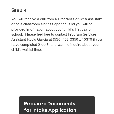
Step 4
You will receive a call from a Program Services Assistant
once a classroom slot has opened, and you will be
provided information about your child’s first day of
school. Please feel free to contact Program Services
Assistant Rocio Garcia at (530) 458-0350 x 10379 if you
have completed Step 3, and want to inquire about your
child’s waitlist time.
Required Documents
for Intake Application