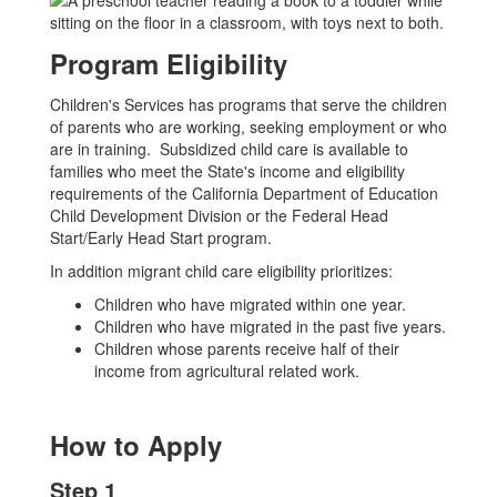
Program Eligibility
Children's Services has programs that serve the children
of parents who are working, seeking employment or who
are in training. Subsidized child care is available to
families who meet the State's income and eligibility
requirements of the California Department of Education
Child Development Division or the Federal Head
Start/Early Head Start program.
In addition migrant child care eligibility prioritizes:
Children who have migrated within one year.
Children who have migrated in the past five years.
Children whose parents receive half of their
income from agricultural related work.
How to Apply
Step 1