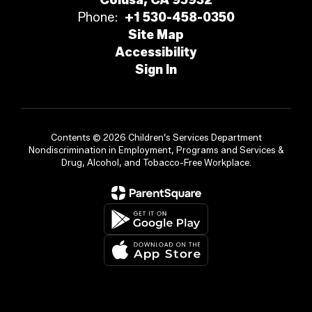
Colusa, CA 95932
Phone:
+1 530-458-0350
Site Map
Accessibility
Sign In
Contents © 2026 Children’s Services Department
Nondiscrimination in Employment, Programs and Services &
Drug, Alcohol, and Tobacco-Free Workplace.