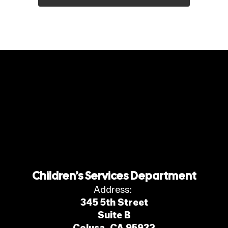
Children’s Services Department
Address:
345 5th Street
Suite B