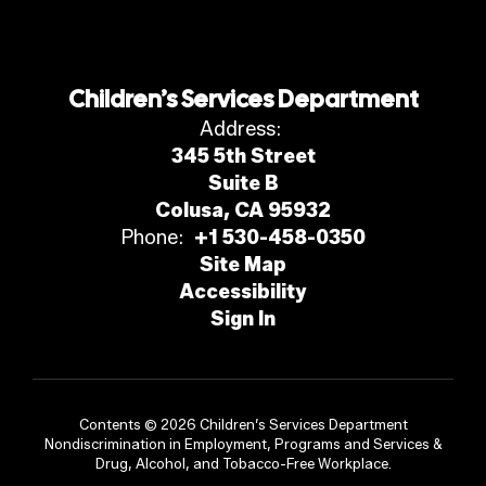
Children’s Services Department
Address:
345 5th Street
Suite B
Colusa, CA 95932
Phone:
+1 530-458-0350
Site Map
Accessibility
Sign In
Contents © 2026 Children’s Services Department
Nondiscrimination in Employment, Programs and Services &
Drug, Alcohol, and Tobacco-Free Workplace.