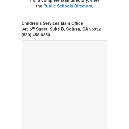
For a complete staff directory, view
the
Public Schools Directory.
Children’s Services Main Office
th
345 5
Street, Suite B, Colusa, CA 95932
(530) 458-0350