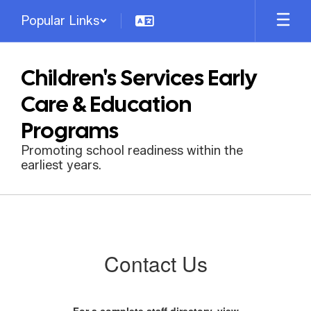
Skip
Popular Links
to
main
content
Children's Services Early
Care & Education
Programs
Promoting school readiness within the
earliest years.
Contact
Us
Contact Us